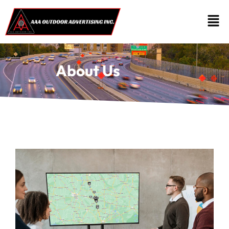
About Us