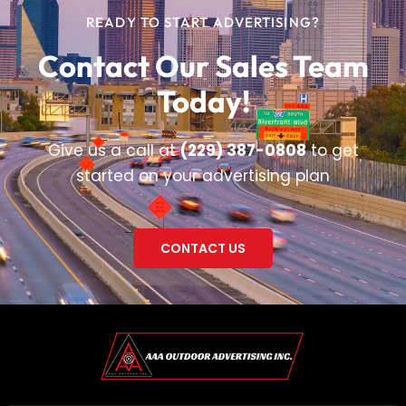
READY TO START ADVERTISING?
Contact Our Sales Team
Today!
Give us a call at
(229) 387-0808
to get
started on your advertising plan
CONTACT US