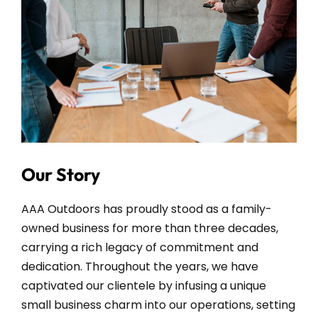
Our Story
AAA Outdoors has proudly stood as a family-
owned business for more than three decades,
carrying a rich legacy of commitment and
dedication. Throughout the years, we have
captivated our clientele by infusing a unique
small business charm into our operations, setting