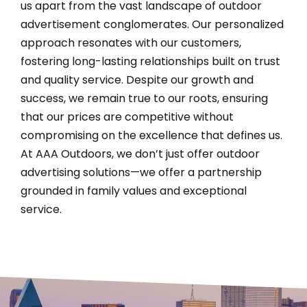
us apart from the vast landscape of outdoor
advertisement conglomerates. Our personalized
approach resonates with our customers,
fostering long-lasting relationships built on trust
and quality service. Despite our growth and
success, we remain true to our roots, ensuring
that our prices are competitive without
compromising on the excellence that defines us.
At AAA Outdoors, we don’t just offer outdoor
advertising solutions—we offer a partnership
grounded in family values and exceptional
service.